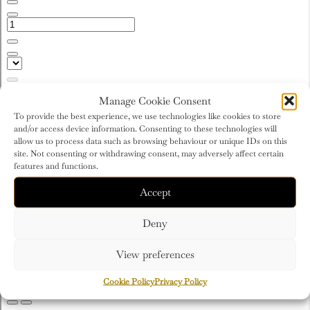
Manage Cookie Consent
To provide the best experience, we use technologies like cookies to store
and/or access device information. Consenting to these technologies will
allow us to process data such as browsing behaviour or unique IDs on this
site. Not consenting or withdrawing consent, may adversely affect certain
features and functions.
Accept
Deny
View preferences
Cookie Policy
Privacy Policy