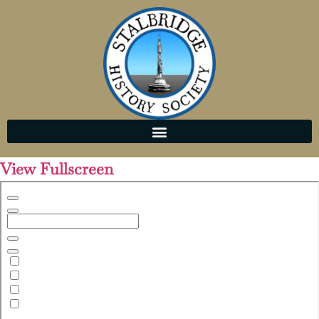
View Fullscreen