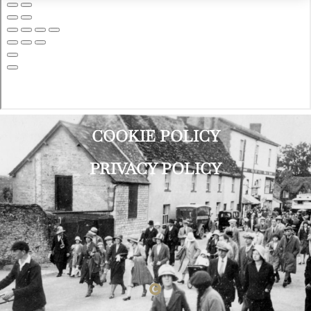
COOKIE POLICY
PRIVACY POLICY