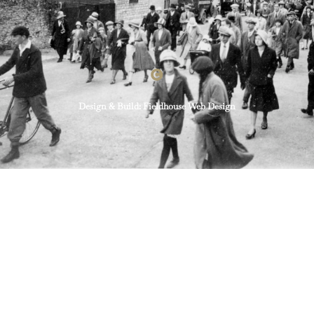
Design & Build: Fieldhouse Web Design