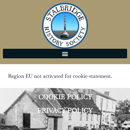
Region EU not activated for cookie-statement.
COOKIE POLICY
PRIVACY POLICY