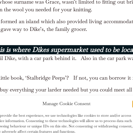
ose surname was Grace, wasn’t limited to fitting out bri
n the wool you needed for your knitting.
t formed an island which also provided living accommodat
gave way to Dike’s, the family grocer.
s is where Dikes supermarket used to be loc
il Dike, with a car park behind it.
Also in the car park wa
ittle book, ‘Stalbridge Peeps’?
If not, you can borrow it 
buy everything your larder needed but you could meet all 
Manage Cookie Consent
provide the best experience, we use technologies like cookies to store and/or access
ice information. Consenting to these technologies will allow us to process data such 
wsing behaviour or unique IDs on this site. Not consenting or withdrawing consent,
 adversely affect certain features and functions.