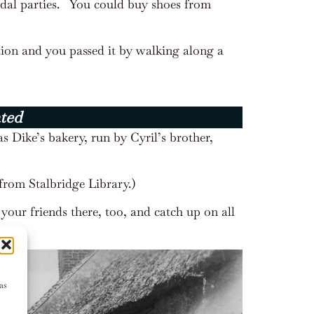
dal parties.
You could buy shoes from
ion and you passed it by walking along a
ated
s Dike’s bakery, run by Cyril’s brother,
from Stalbridge Library.)
your friends there, too, and catch up on all
as