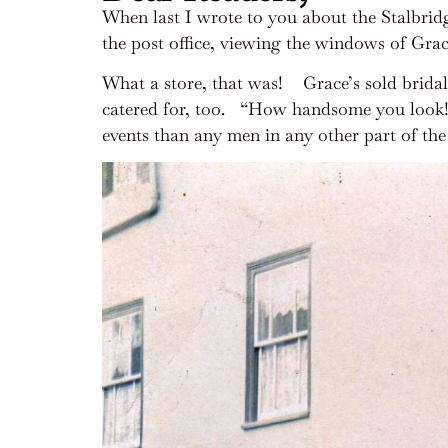
When last I wrote to you about the Stalbridg
the post office, viewing the windows of Grac
What a store, that was!
Grace’s sold brida
catered for, too.
“How handsome you look!”, 
events than any men in any other part of th