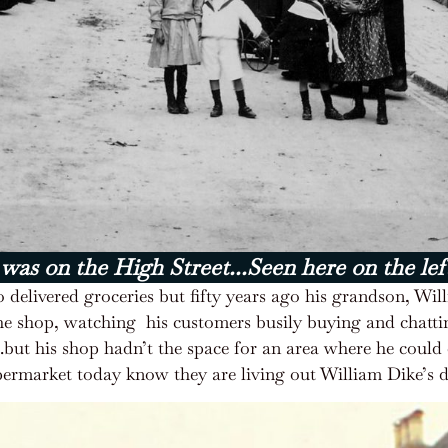
 was on the High Street...Seen here on the lef
 delivered groceries but fifty years ago his grandson, Wi
he shop, watching
his customers busily buying and chatt
…..but his shop hadn’t the space for an area where he cou
Supermarket today know they are living out William Dike’s