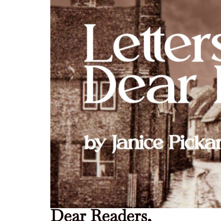
Dear Readers,