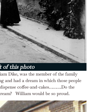
t of this photo
lliam Dike, was the member of the family
ing and had a dream in which those people
ld dispense coffee-and-cakes……….Do the
 dream?
William would be so proud.