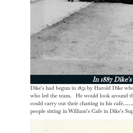
In 1887 Dike's
Dike’s had begun in 1851 by Harold Dike who
who led the team.
He would look around t
could carry out their chatting in his café…
people sitting in William’s Cafe in Dike’s 