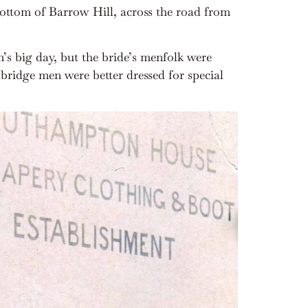
 bottom of Barrow Hill, across the road from
’s big day, but the bride’s menfolk were
bridge men were better dressed for special