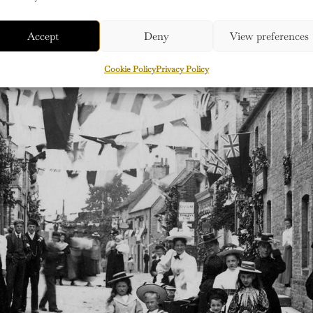
Accept
Deny
View preferences
Cookie Policy
Privacy Policy