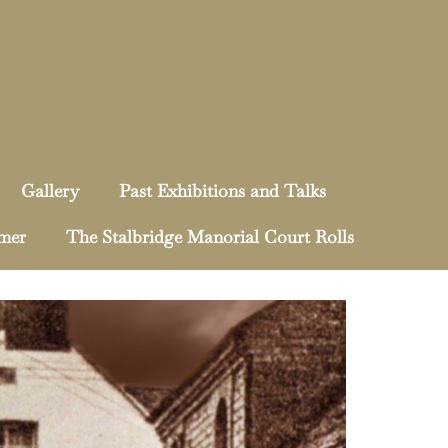
Gallery
Past Exhibitions and Talks
mmer
The Stalbridge Manorial Court Rolls