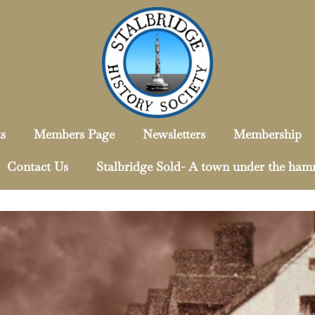
s
Members Page
Newsletters
Membership
Contact Us
Stalbridge Sold- A town under the ha