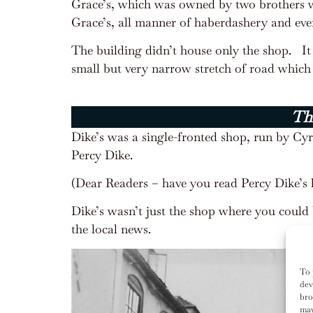
Grace’s, which was owned by two brothers wh
Grace’s, all manner of haberdashery and eve
The building didn’t house only the shop.
I
small but very narrow stretch of road which 
Thi
Dike’s was a single-fronted shop, run by Cyr
Percy Dike.
(Dear Readers – have you read Percy Dike’s l
Dike’s wasn’t just the shop where you could 
the local news.
To 
dev
bro
may