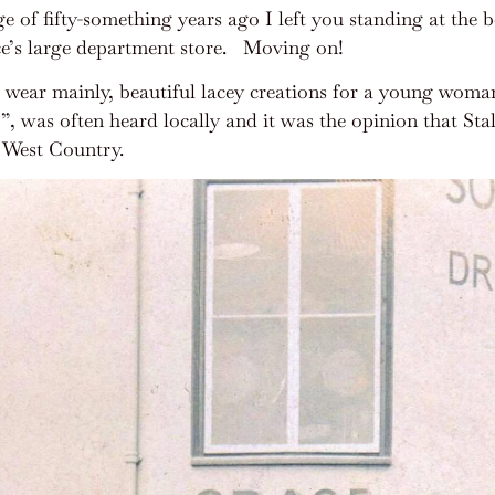
e of fifty-something years ago I left you standing at the
e’s large department store.
Moving on!
l wear mainly, beautiful lacey creations for a young woman
was often heard locally and it was the opinion that Stal
e West Country.