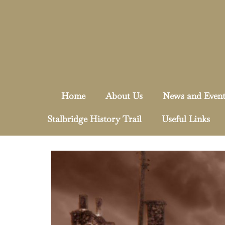
Home
About Us
News and Event
Stalbridge History Trail
Useful Links