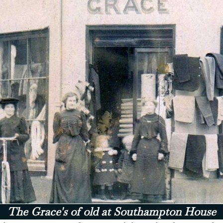
The Grace's of old at Southampton House