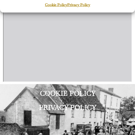
Cookie Policy
Privacy Policy
COOKIE POLICY
PRIVACY POLICY