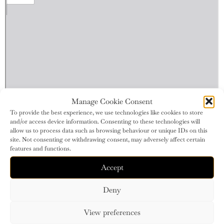
Manage Cookie Consent
To provide the best experience, we use technologies like cookies to store
and/or access device information. Consenting to these technologies will
allow us to process data such as browsing behaviour or unique IDs on this
site. Not consenting or withdrawing consent, may adversely affect certain
features and functions.
Accept
Deny
View preferences