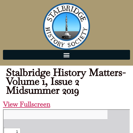
Stalbridge History Matters-
Volume 1, Issue 2
Midsummer 2019
View Fullscreen