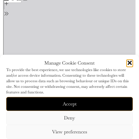
Manage Cookie Consent
To provide the best experience, we use technologies like cookies to store
and/or access device information. Consenting to these technologies will
allow us to process data such as browsing behaviour or unique IDs on this
site. Not consenting or withdrawing consent, may adversely affect certain
features and functions.
Accept
Deny
View preferences