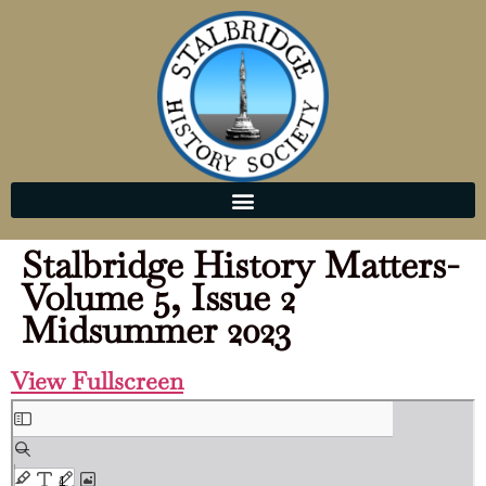
Stalbridge History Matters-
Volume 5, Issue 2
Midsummer 2023
View Fullscreen