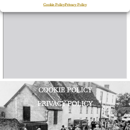
Cookie Policy
Privacy Policy
COOKIE POLICY
PRIVACY POLICY