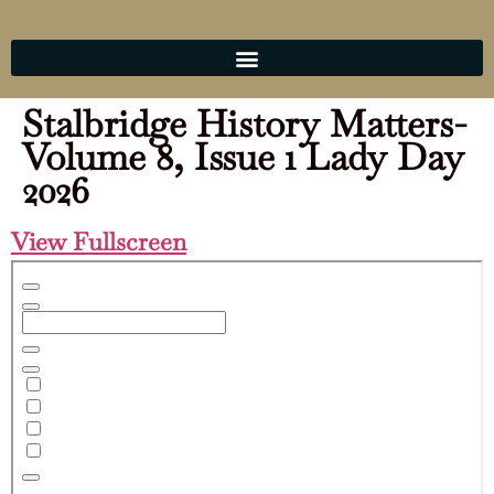
Stalbridge History Matters-
Volume 8, Issue 1 Lady Day
2026
View Fullscreen