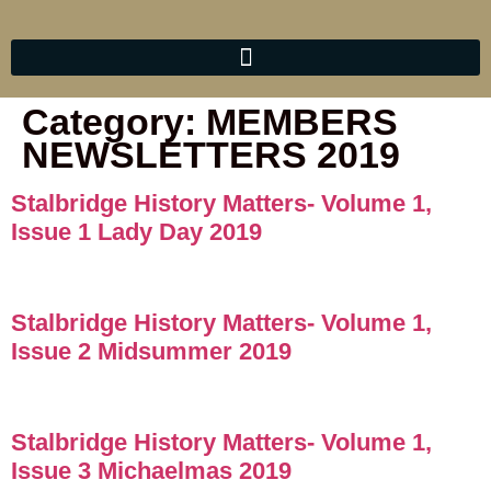
Category:
MEMBERS
NEWSLETTERS 2019
Stalbridge History Matters- Volume 1,
Issue 1 Lady Day 2019
Stalbridge History Matters- Volume 1,
Issue 2 Midsummer 2019
Stalbridge History Matters- Volume 1,
Issue 3 Michaelmas 2019