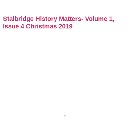
Stalbridge History Matters- Volume 1,
Issue 4 Christmas 2019
COOKIE POLICY
PRIVACY POLICY