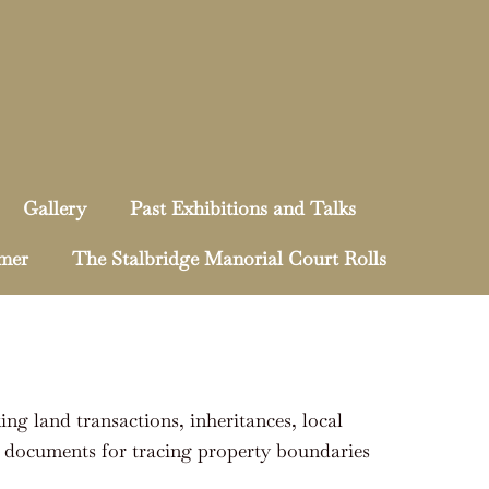
Gallery
Past Exhibitions and Talks
mmer
The Stalbridge Manorial Court Rolls
king land transactions, inheritances, local
al documents for tracing property boundaries