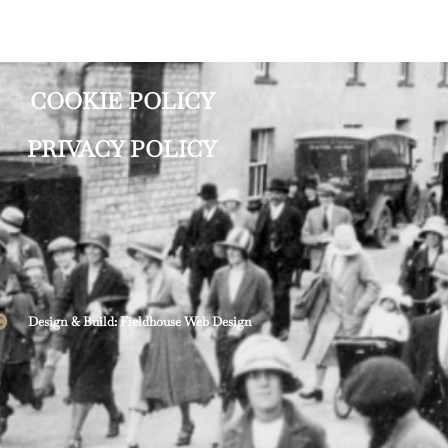
COOKIE POLICY
PRIVACY POLICY
Design & Build: Fieldhouse Web Design