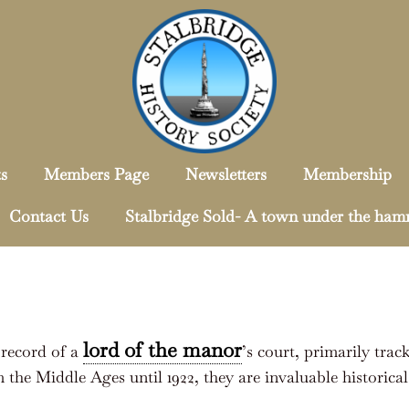
s
Members Page
Newsletters
Membership
Contact Us
Stalbridge Sold- A town under the ha
lord of the manor
l record of a
’s court, primarily trac
 the Middle Ages until 1922, they are invaluable historic