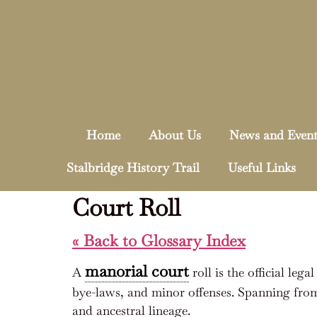
Home
About Us
News and Event
Stalbridge History Trail
Useful Links
Court Roll
« Back to Glossary Index
manorial court
A
roll is the official lega
bye-laws, and minor offenses. Spanning from
and ancestral lineage.