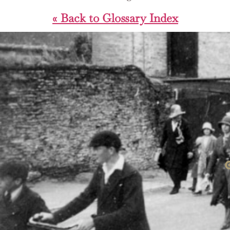
« Back to Glossary Index