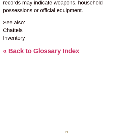
records may indicate weapons, household
possessions or official equipment.
See also:
Chattels
Inventory
« Back to Glossary Index
COOKIE POLICY
PRIVACY POLICY