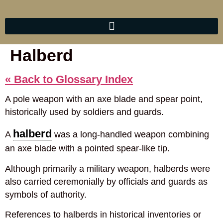
Halberd
« Back to Glossary Index
A pole weapon with an axe blade and spear point,
historically used by soldiers and guards.
halberd
A
was a long-handled weapon combining
an axe blade with a pointed spear-like tip.
Although primarily a military weapon, halberds were
also carried ceremonially by officials and guards as
symbols of authority.
References to halberds in historical inventories or