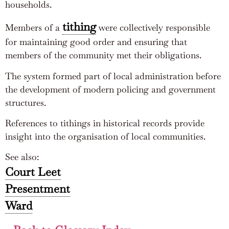
households.
tithing
Members of a
were collectively responsible
for maintaining good order and ensuring that
members of the community met their obligations.
The system formed part of local administration before
the development of modern policing and government
structures.
References to tithings in historical records provide
insight into the organisation of local communities.
See also:
Court Leet
Presentment
Ward