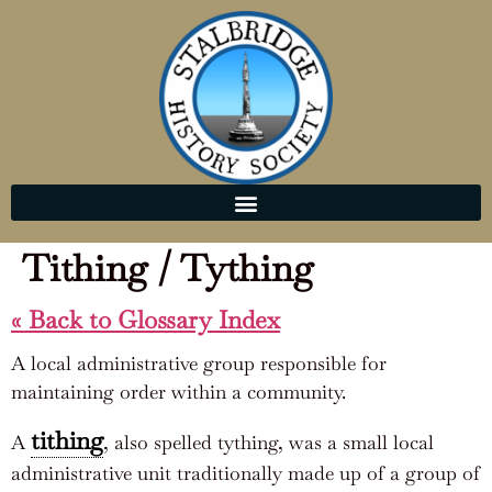
Tithing / Tything
« Back to Glossary Index
A local administrative group responsible for
maintaining order within a community.
tithing
A
, also spelled tything, was a small local
administrative unit traditionally made up of a group of