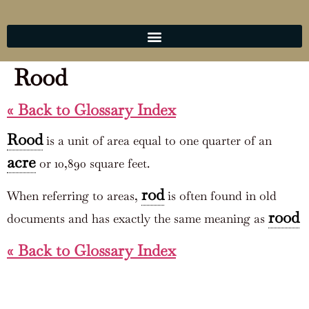
Rood
« Back to Glossary Index
Rood
is a unit of area equal to one quarter of an
acre
or 10,890 square feet.
rod
When referring to areas,
is often found in old
rood
documents and has exactly the same meaning as
« Back to Glossary Index
COOKIE POLICY