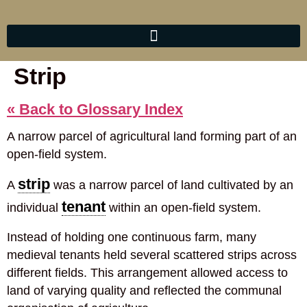
Strip
« Back to Glossary Index
A narrow parcel of agricultural land forming part of an
open-field system.
strip
A
was a narrow parcel of land cultivated by an
tenant
individual
within an open-field system.
Instead of holding one continuous farm, many
medieval tenants held several scattered strips across
different fields. This arrangement allowed access to
land of varying quality and reflected the communal