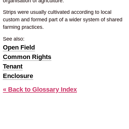
organisation of agriculture.
Strips were usually cultivated according to local
custom and formed part of a wider system of shared
farming practices.
See also:
Open Field
Common Rights
Tenant
Enclosure
« Back to Glossary Index
COOKIE POLICY
PRIVACY POLICY