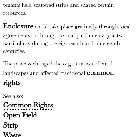
tenants held scattered strips and shared certain
resources.
Enclosure
could take place gradually through local
agreements or through formal parliamentary acts,
particularly during the eighteenth and nineteenth
centuries.
The process changed the organisation of rural
common
landscapes and affected traditional
rights
.
See also:
Common Rights
Open Field
Strip
Waste