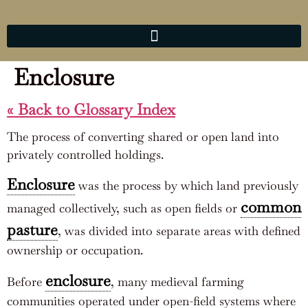
Enclosure
« Back to Glossary Index
The process of converting shared or open land into
privately controlled holdings.
Enclosure
was the process by which land previously
common
managed collectively, such as open fields or
pasture
, was divided into separate areas with defined
ownership or occupation.
enclosure
Before
, many medieval farming
communities operated under open-field systems where