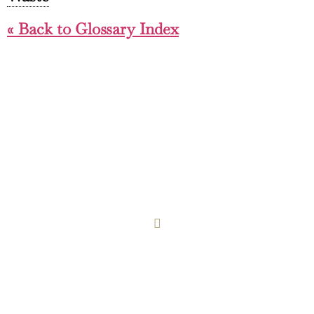
« Back to Glossary Index
COOKIE POLICY
PRIVACY POLICY
Design & Build: Fieldhouse Web Design