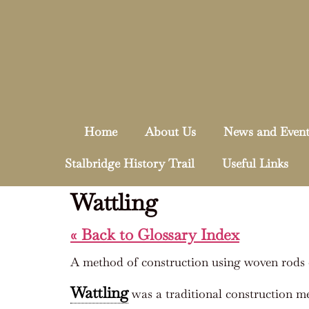
Home
About Us
News and Event
Stalbridge History Trail
Useful Links
Wattling
« Back to Glossary Index
A method of construction using woven rods 
Wattling
was a traditional construction m