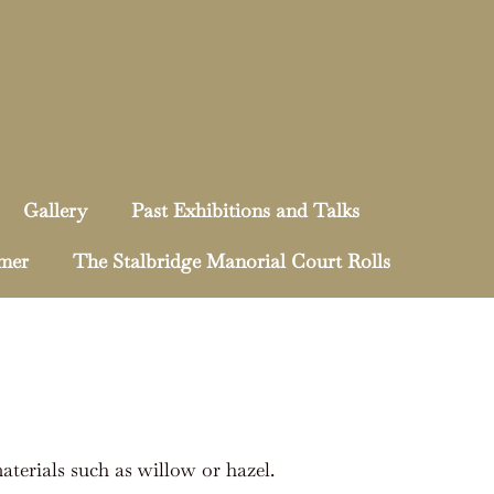
Gallery
Past Exhibitions and Talks
mmer
The Stalbridge Manorial Court Rolls
terials such as willow or hazel.