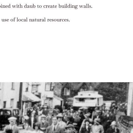
ined with daub to create building walls.
use of local natural resources.