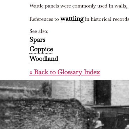
Wattle panels were commonly used in walls, 
wattling
References to
in historical record
See also:
Spars
Coppice
Woodland
« Back to Glossary Index