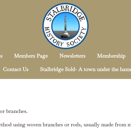
s
Members Page
Newsletters
Membership
Contact Us
Stalbridge Sold- A town under the ha
or branches.
ethod using woven branches or rods, usually made from ma