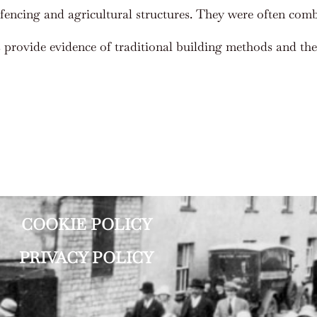
fencing and agricultural structures. They were often comb
s provide evidence of traditional building methods and the 
COOKIE POLICY
PRIVACY POLICY