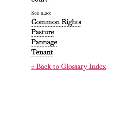
See also:
Common Rights
Pasture
Pannage
Tenant
« Back to Glossary Index