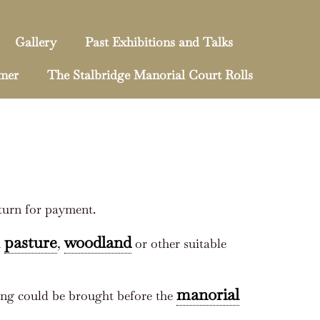
Gallery
Past Exhibitions and Talks
mmer
The Stalbridge Manorial Court Rolls
turn for payment.
pasture
woodland
n
,
or other suitable
manorial
ing could be brought before the